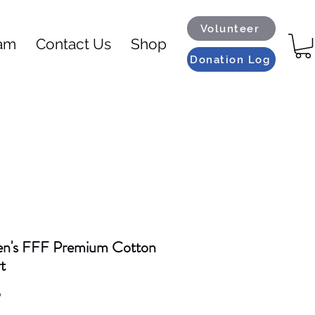
Volunteer
eam
Contact Us
Shop
Donation Log
's FFF Premium Cotton
t
Price
9