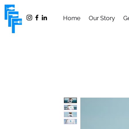
Home
Our Story
G