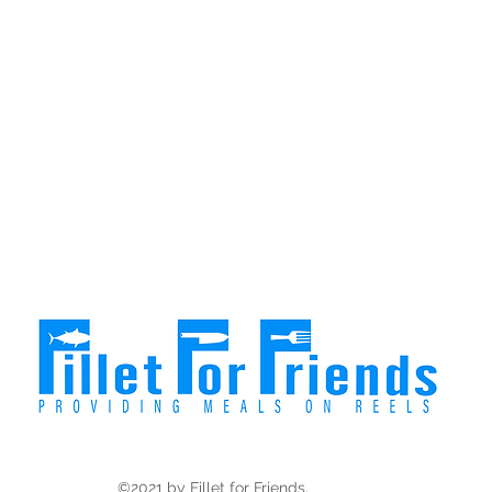
©2021 by Fillet for Friends.