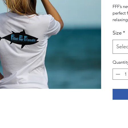
FFF’s ne
perfect 
relaxing
beach, o
Size
*
away tag
maximum 
Selec
Quantit