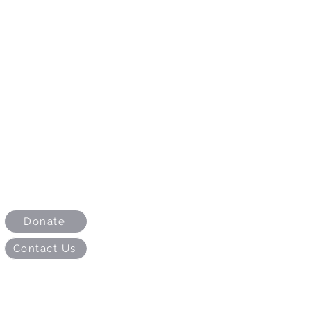
Donate
Contact Us