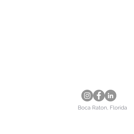
Boca Raton, Florida