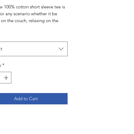
w 100% cotton short sleeve tee is
for any scenario whether it be
 on the couch, relaxing on the
r out for a boat day. The tear
 and 1 inch collar ensures
comfort in the t-shirt.
t
y
*
Add to Cart