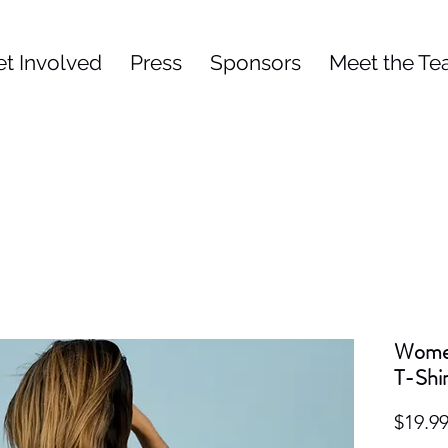
et Involved
Press
Sponsors
Meet the T
Women
T-Shir
$19.9