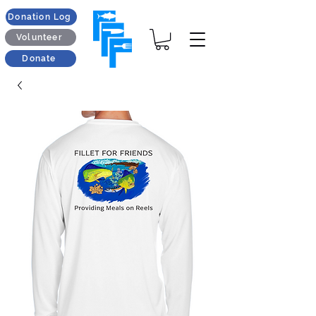
Donation Log
Volunteer
Donate