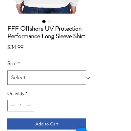
FFF Offshore UV Protection
Performance Long Sleeve Shirt
Price
$34.99
Size
*
Quantity
*
Add to Cart