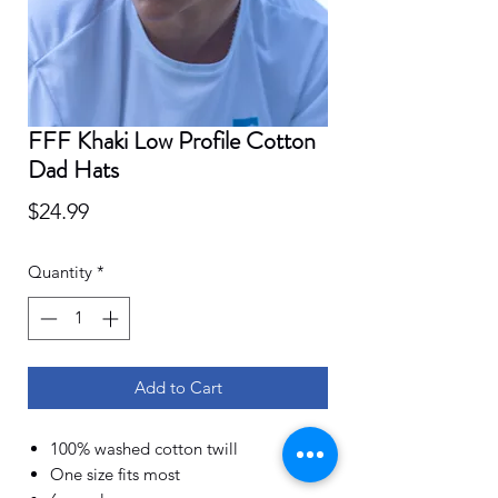
FFF Khaki Low Profile Cotton
Dad Hats
Price
$24.99
Quantity
*
Add to Cart
100% washed cotton twill
One size fits most