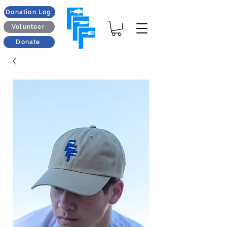
Donation Log
Volunteer
Donate